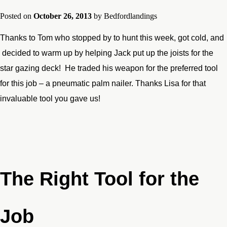
Posted on
October 26, 2013
by
Bedfordlandings
Thanks to Tom who stopped by to hunt this week, got cold, and
decided to warm up by helping Jack put up the joists for the
star gazing deck! He traded his weapon for the preferred tool
for this job – a pneumatic palm nailer. Thanks Lisa for that
invaluable tool you gave us!
The Right Tool for the
Job