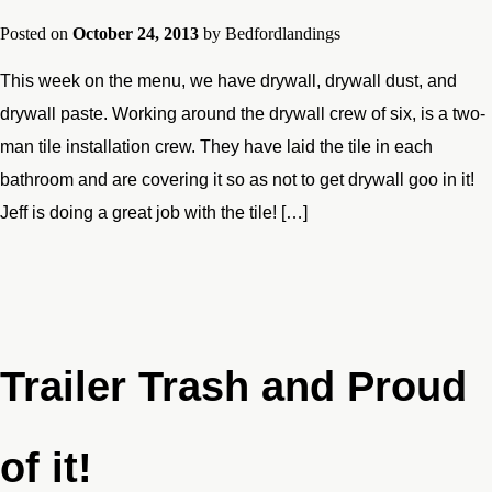
Posted on
October 24, 2013
by
Bedfordlandings
This week on the menu, we have drywall, drywall dust, and
drywall paste. Working around the drywall crew of six, is a two-
man tile installation crew. They have laid the tile in each
bathroom and are covering it so as not to get drywall goo in it!
Jeff is doing a great job with the tile! […]
Trailer Trash and Proud
of it!