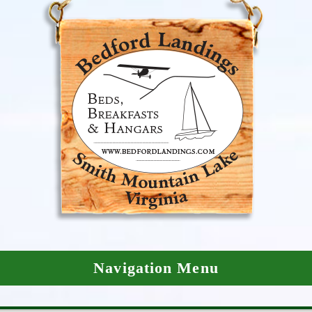
Navigation Menu