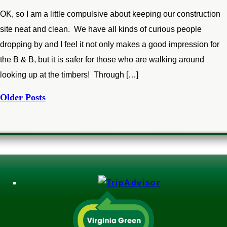
OK, so I am a little compulsive about keeping our construction
site neat and clean. We have all kinds of curious people
dropping by and I feel it not only makes a good impression for
the B & B, but it is safer for those who are walking around
looking up at the timbers! Through […]
Older Posts