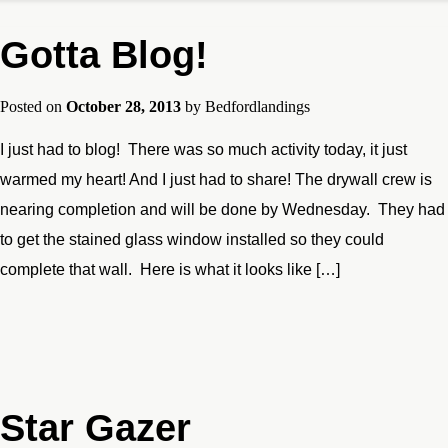
Gotta Blog!
Posted on
October 28, 2013
by
Bedfordlandings
I just had to blog! There was so much activity today, it just
warmed my heart! And I just had to share! The drywall crew is
nearing completion and will be done by Wednesday. They had
to get the stained glass window installed so they could
complete that wall. Here is what it looks like […]
Star Gazer