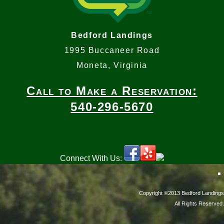
Bedford Landings
1995 Buccaneer Road
Moneta, Virginia
Call to Make a Reservation:
540-296-5670
Connect With Us:
Copyright ©2013 Bedford Landings
All Rights Reserved.