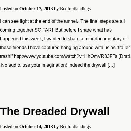
Posted on
October 17, 2013
by
Bedfordlandings
I can see light at the end of the tunnel. The final steps are all
coming together SO FAR! But before I share what has
happened this week, I wanted to share a mini-documentary of
those friends I have captured hanging around with us as “trailer
trash!” http://www.youtube.com/watch?v=HhOmVR33FTs (Drat!
No audio. use your imagination) Indeed the drywall […]
The Dreaded Drywall
Posted on
October 14, 2013
by
Bedfordlandings