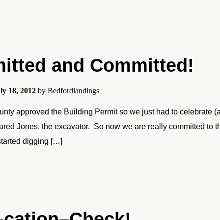
itted and Committed!
ly 18, 2012
by
Bedfordlandings
nty approved the Building Permit so we just had to celebrate (ag
ared Jones, the excavator. So now we are really committed to this
started digging […]
-cation–Check!