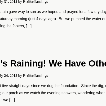
ly 31, 2012
by
Bedfordlandings
 rain gave way to sun as we hoped and prayed for a few dry days
aturday morning (just 4 days ago). But we pumped the water o
ing the footers, […]
t’s Raining! We Have Oth
ly 24, 2012
by
Bedfordlandings
ed five straight days since we dug the foundation. Since the di
g our porch as we watch the evening showers, wondering when o
ut we […]