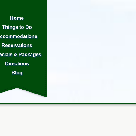
Home
Things to Do
ccommodations
Reservations
ecials & Packages
Directions
Blog