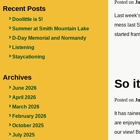
Posted on
Ju
Recent Posts
Last week’s
Doolittle is 5!
mess last S
Summer at Smith Mountain Lake
started fram
D-Day Memorial and Normandy
Listening
Staycationing
Archives
So i
June 2026
April 2026
Posted on
Ju
March 2026
It has rain
February 2026
are enjoyin
October 2025
our view! B
July 2025