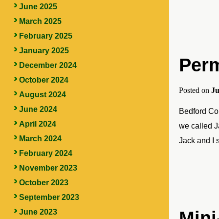
June 2025
March 2025
February 2025
January 2025
Perm
December 2024
October 2024
Posted on
Ju
August 2024
June 2024
Bedford Cou
April 2024
we called J
March 2024
Jack and I 
February 2024
November 2023
October 2023
September 2023
June 2023
Mini