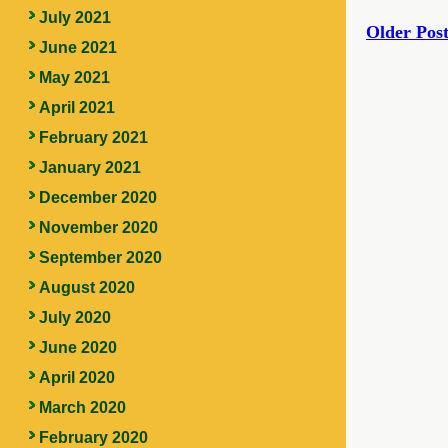
July 2021
Older Post
June 2021
May 2021
April 2021
February 2021
January 2021
December 2020
November 2020
September 2020
August 2020
July 2020
June 2020
April 2020
March 2020
February 2020