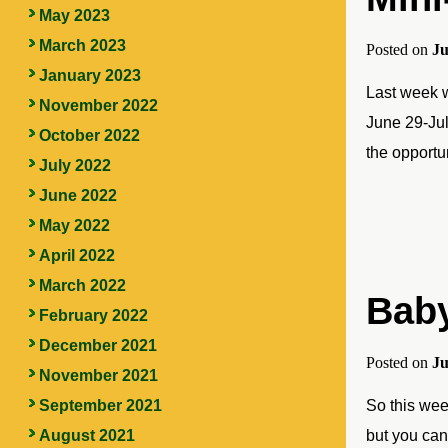
May 2023
March 2023
Posted on
Ju
January 2023
Last week w
November 2022
June 29-Jul
October 2022
the opportu
July 2022
June 2022
May 2022
April 2022
March 2022
Bab
February 2022
December 2021
Posted on
Ju
November 2021
September 2021
So this week
August 2021
but you can 