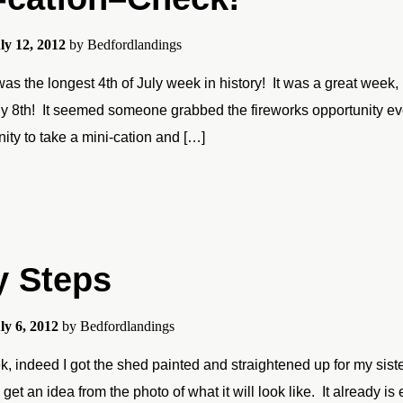
ly 12, 2012
by
Bedfordlandings
as the longest 4th of July week in history! It was a great week, 
y 8th! It seemed someone grabbed the fireworks opportunity every
nity to take a mini-cation and […]
y Steps
ly 6, 2012
by
Bedfordlandings
, indeed I got the shed painted and straightened up for my sister’
get an idea from the photo of what it will look like. It already is 