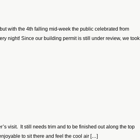
but with the 4th falling mid-week the public celebrated from
 night! Since our building permit is still under review, we took
s visit. It still needs trim and to be finished out along the top
enjoyable to sit there and feel the cool air […]