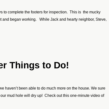
 to complete the footers for inspection. This is the mucky
ut and began working. While Jack and hearty neighbor, Steve,
er Things to Do!
g, we haven’t been able to do much more on the house. We sure
ur mud hole will dry up! Check out this one-minute video of