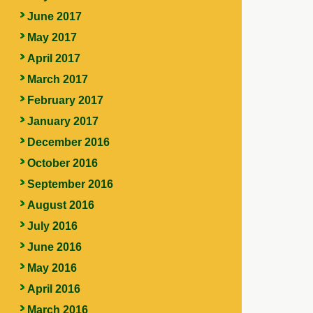
June 2017
May 2017
April 2017
March 2017
February 2017
January 2017
December 2016
October 2016
September 2016
August 2016
July 2016
June 2016
May 2016
April 2016
March 2016