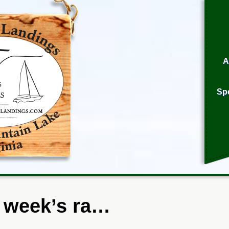
A
Sp
 week’s ra…