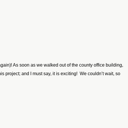
ain)! As soon as we walked out of the county office building,
 project; and I must say, it is exciting! We couldn’t wait, so