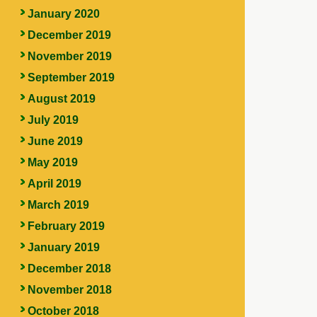
January 2020
December 2019
November 2019
September 2019
August 2019
July 2019
June 2019
May 2019
April 2019
March 2019
February 2019
January 2019
December 2018
November 2018
October 2018