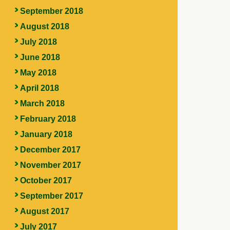
September 2018
August 2018
July 2018
June 2018
May 2018
April 2018
March 2018
February 2018
January 2018
December 2017
November 2017
October 2017
September 2017
August 2017
July 2017