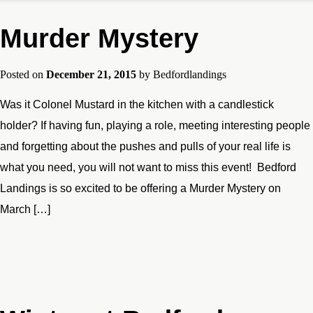
Murder Mystery
Posted on
December 21, 2015
by
Bedfordlandings
Was it Colonel Mustard in the kitchen with a candlestick
holder? If having fun, playing a role, meeting interesting people
and forgetting about the pushes and pulls of your real life is
what you need, you will not want to miss this event! Bedford
Landings is so excited to be offering a Murder Mystery on
March […]