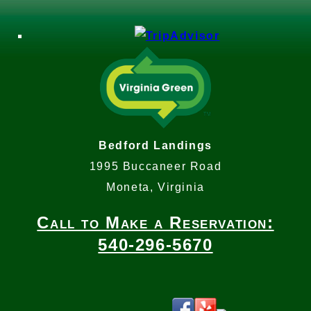
Bedford Landings
1995 Buccaneer Road
Moneta, Virginia
Call to Make a Reservation:
540-296-5670