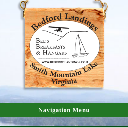
Navigation Menu