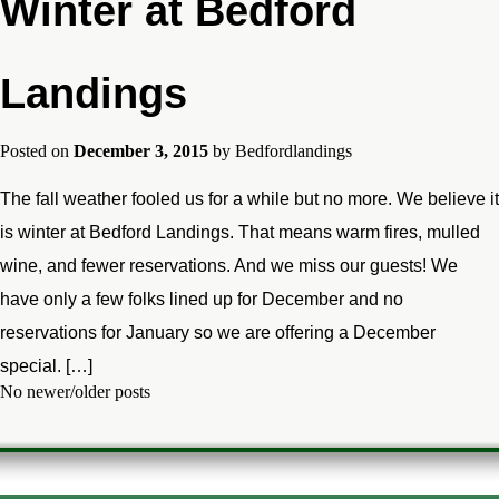
Winter at Bedford
Landings
Posted on
December 3, 2015
by
Bedfordlandings
The fall weather fooled us for a while but no more. We believe it
is winter at Bedford Landings. That means warm fires, mulled
wine, and fewer reservations. And we miss our guests! We
have only a few folks lined up for December and no
reservations for January so we are offering a December
special. […]
No newer/older posts