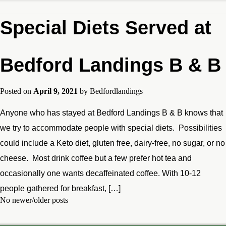
Special Diets Served at
Bedford Landings B & B
Posted on
April 9, 2021
by
Bedfordlandings
Anyone who has stayed at Bedford Landings B & B knows that
we try to accommodate people with special diets. Possibilities
could include a Keto diet, gluten free, dairy-free, no sugar, or no
cheese. Most drink coffee but a few prefer hot tea and
occasionally one wants decaffeinated coffee. With 10-12
people gathered for breakfast, […]
No newer/older posts