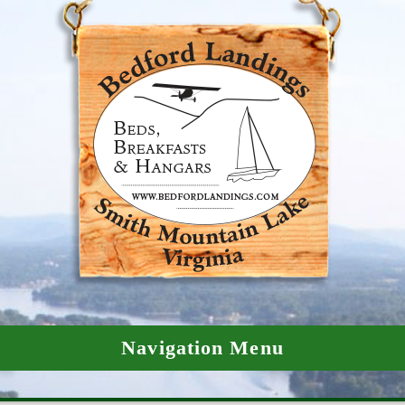
Navigation Menu