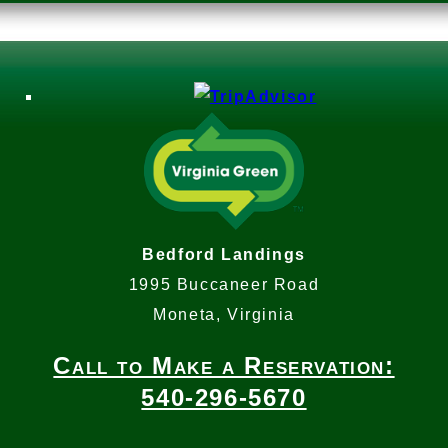
Bedford Landings
1995 Buccaneer Road
Moneta, Virginia
Call to Make a Reservation:
540-296-5670