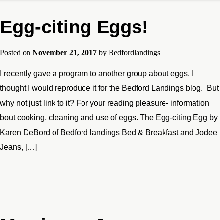
Egg-citing Eggs!
Posted on
November 21, 2017
by
Bedfordlandings
I recently gave a program to another group about eggs. I
thought I would reproduce it for the Bedford Landings blog. But
why not just link to it? For your reading pleasure- information
bout cooking, cleaning and use of eggs. The Egg-citing Egg by
Karen DeBord of Bedford landings Bed & Breakfast and Jodee
Jeans, […]