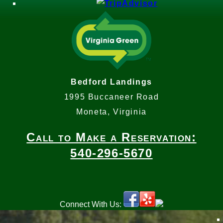
Bedford Landings
1995 Buccaneer Road
Moneta, Virginia
Call to Make a Reservation:
540-296-5670
Connect With Us: