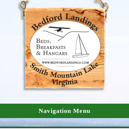
Navigation Menu