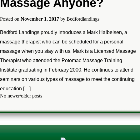
Massage Anyone?
Posted on
November 1, 2017
by
Bedfordlandings
Bedford Landings proudly introduces a Mark Halbeisen, a
massage therapist who can be scheduled for a personal
massage when you stay with us. Mark is a Licensed Massage
Therapist who attended the Potomac Massage Training
Institute graduating in February 2000. He continues to attend
seminars on various types of massage to meet the continuing
education […]
No newer/older posts