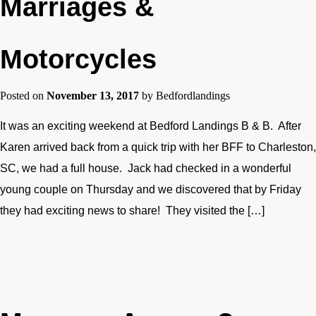
Marriages &
Motorcycles
Posted on
November 13, 2017
by
Bedfordlandings
It was an exciting weekend at Bedford Landings B & B. After
Karen arrived back from a quick trip with her BFF to Charleston,
SC, we had a full house. Jack had checked in a wonderful
young couple on Thursday and we discovered that by Friday
they had exciting news to share! They visited the […]