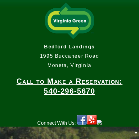
Bedford Landings
1995 Buccaneer Road
Moneta, Virginia
Call to Make a Reservation:
540-296-5670
Connect With Us: