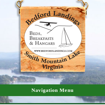
Navigation Menu