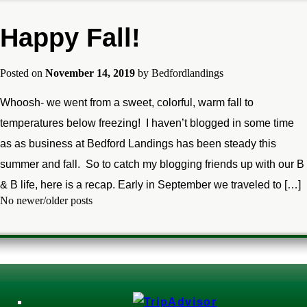
Happy Fall!
Posted on
November 14, 2019
by
Bedfordlandings
Whoosh- we went from a sweet, colorful, warm fall to
temperatures below freezing! I haven’t blogged in some time
as as business at Bedford Landings has been steady this
summer and fall. So to catch my blogging friends up with our B
& B life, here is a recap. Early in September we traveled to […]
No newer/older posts