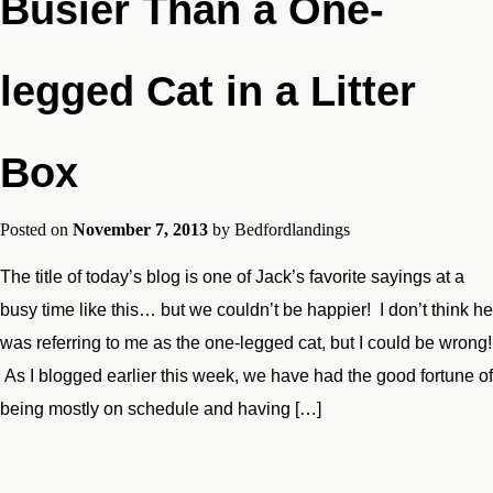
Busier Than a One-
legged Cat in a Litter
Box
Posted on
November 7, 2013
by
Bedfordlandings
The title of today’s blog is one of Jack’s favorite sayings at a
busy time like this… but we couldn’t be happier! I don’t think he
was referring to me as the one-legged cat, but I could be wrong!
As I blogged earlier this week, we have had the good fortune of
being mostly on schedule and having […]