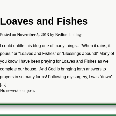
Loaves and Fishes
Posted on
November 5, 2013
by
Bedfordlandings
I could entitle this blog one of many things…”When it rains, it
pours,” or “Loaves and Fishes” or “Blessings abound!” Many of
you know I have been praying for Loaves and Fishes as we
complete our house. And God is bringing forth answers to
prayers in so many forms! Following my surgery, I was “down”
[…]
No newer/older posts