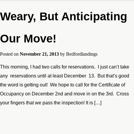
Weary, But Anticipating
Our Move!
Posted on
November 21, 2013
by
Bedfordlandings
This morning, I had two calls for reservations. I just can’t take
any reservations until at least December 13. But that’s good
the word is getting out! We hope to call for the Certificate of
Occupancy on December 2nd and move in on the 3rd. Cross
your fingers that we pass the inspection! It is […]