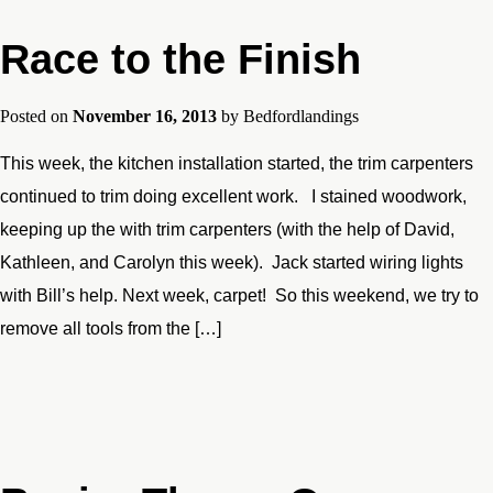
Race to the Finish
Posted on
November 16, 2013
by
Bedfordlandings
This week, the kitchen installation started, the trim carpenters
continued to trim doing excellent work. I stained woodwork,
keeping up the with trim carpenters (with the help of David,
Kathleen, and Carolyn this week). Jack started wiring lights
with Bill’s help. Next week, carpet! So this weekend, we try to
remove all tools from the […]