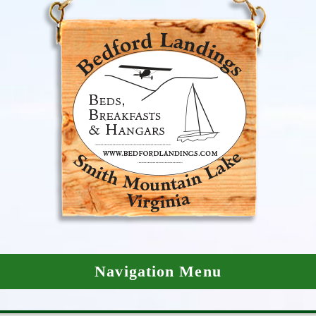
Navigation Menu