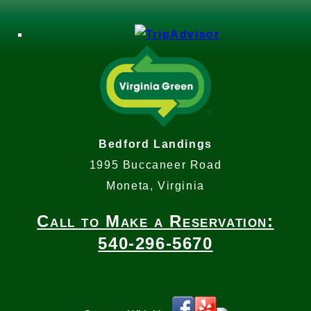
Bedford Landings
1995 Buccaneer Road
Moneta, Virginia
Call to Make a Reservation:
540-296-5670