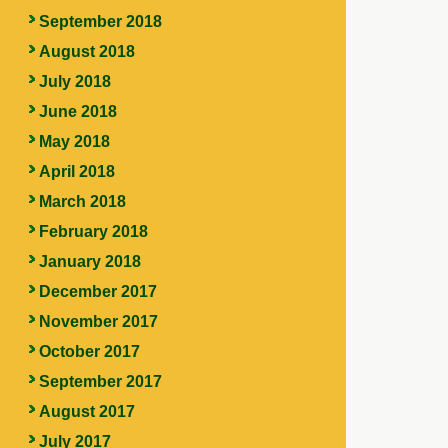
September 2018
August 2018
July 2018
June 2018
May 2018
April 2018
March 2018
February 2018
January 2018
December 2017
November 2017
October 2017
September 2017
August 2017
July 2017