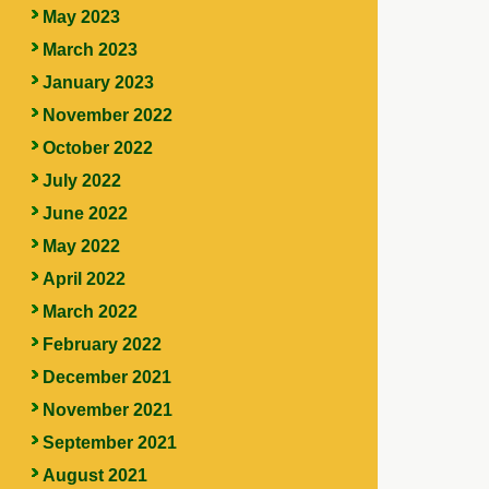
May 2023
March 2023
January 2023
November 2022
October 2022
July 2022
June 2022
May 2022
April 2022
March 2022
February 2022
December 2021
November 2021
September 2021
August 2021