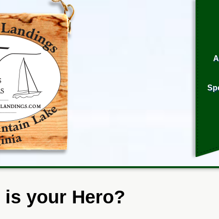
A
Sp
is your Hero?