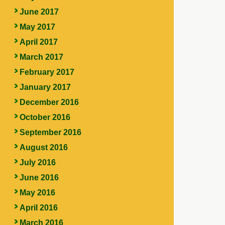
June 2017
May 2017
April 2017
March 2017
February 2017
January 2017
December 2016
October 2016
September 2016
August 2016
July 2016
June 2016
May 2016
April 2016
March 2016