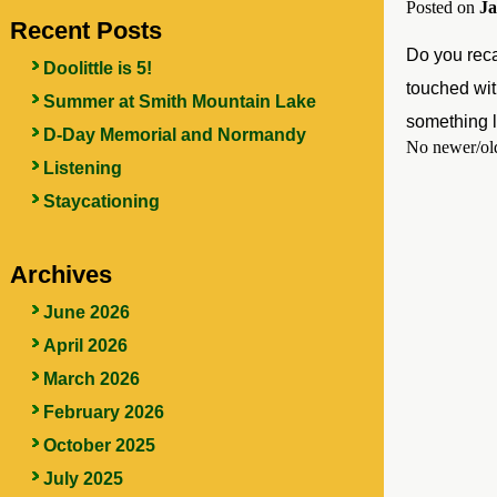
Posted on
Ja
Recent Posts
Do you reca
Doolittle is 5!
touched wit
Summer at Smith Mountain Lake
something l
D-Day Memorial and Normandy
No newer/old
Listening
Staycationing
Archives
June 2026
April 2026
March 2026
February 2026
October 2025
July 2025