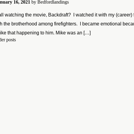
nuary 16, 2021
by
Bedfordlandings
ll watching the movie, Backdraft? I watched it with my (career) 
h the brotherhood among firefighters. I became emotional because
ike that happening to him. Mike was an […]
er posts