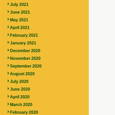
July 2021
June 2021
May 2021
April 2021
February 2021
January 2021
December 2020
November 2020
September 2020
August 2020
July 2020
June 2020
April 2020
March 2020
February 2020