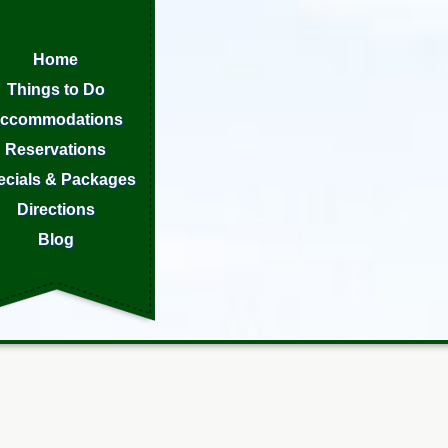
Home
Things to Do
ccommodations
Reservations
ecials & Packages
Directions
Blog