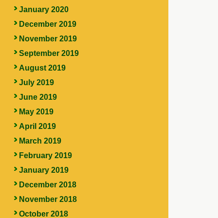
January 2020
December 2019
November 2019
September 2019
August 2019
July 2019
June 2019
May 2019
April 2019
March 2019
February 2019
January 2019
December 2018
November 2018
October 2018