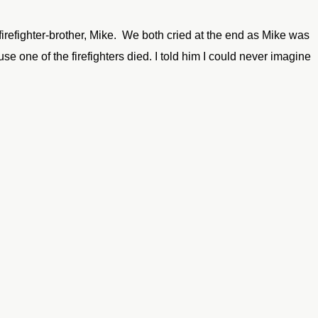
firefighter-brother, Mike. We both cried at the end as Mike was
 one of the firefighters died. I told him I could never imagine