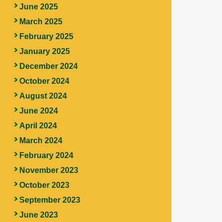
June 2025
March 2025
February 2025
January 2025
December 2024
October 2024
August 2024
June 2024
April 2024
March 2024
February 2024
November 2023
October 2023
September 2023
June 2023