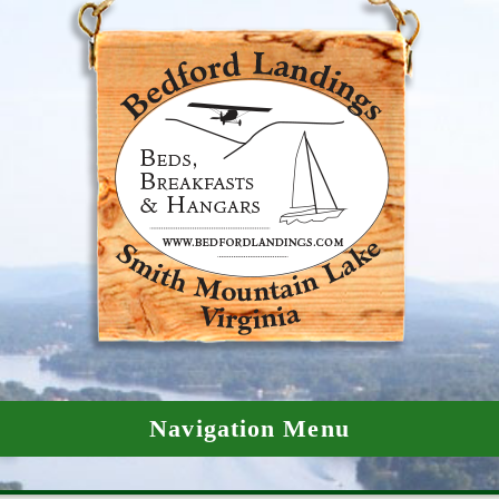
Navigation Menu