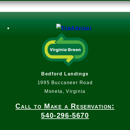
Bedford Landings
1995 Buccaneer Road
Moneta, Virginia
Call to Make a Reservation:
540-296-5670