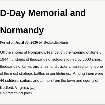
D-Day Memorial and
Normandy
Posted on
April 30, 2026
by
Bedfordlandings
Off the shores of Normandy, France, on the morning of June 6,
1944 hundreds of thousands of soldiers joined by 5000 ships,
thousands of tanks, airplanes, and trucks amassed to fight one
of the most strategic battles in our lifetimes. Among them were
44 soldiers, sailors, and airmen from the town and county of
Bedford, Virginia, […]
No newer/older posts