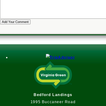
Bedford Landings
1995 Buccaneer Road