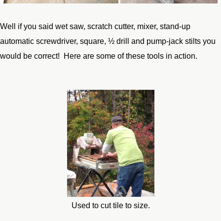
Well if you said wet saw, scratch cutter, mixer, stand-up
automatic screwdriver, square, ½ drill and pump-jack stilts you
would be correct! Here are some of these tools in action.
Used to cut tile to size.