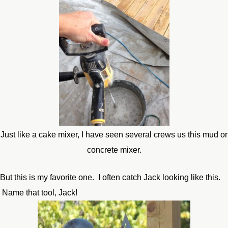
Just like a cake mixer, I have seen several crews us this mud or
concrete mixer.
But this is my favorite one. I often catch Jack looking like this.
Name that tool, Jack!