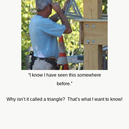
“I know I have seen this somewhere
before.”
Why isn’t it called a triangle? That’s what I want to know!