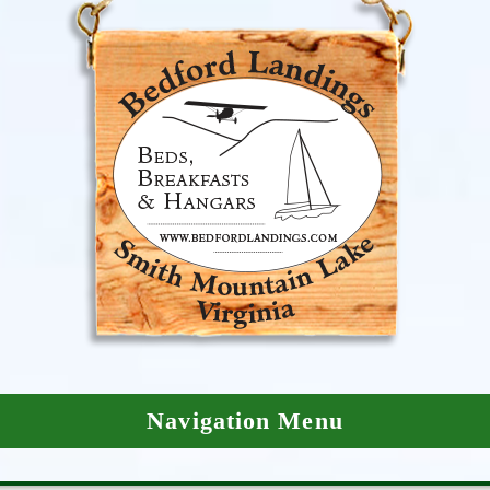
Navigation Menu