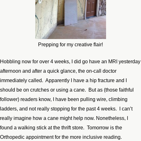
Prepping for my creative flair!
Hobbling now for over 4 weeks, I did go have an MRI yesterday
afternoon and after a quick glance, the on-call doctor
immediately called. Apparently I have a hip fracture and I
should be on crutches or using a cane. But as (those faithful
follower) readers know, I have been pulling wire, climbing
ladders, and not really stopping for the past 4 weeks. I can’t
really imagine how a cane might help now. Nonetheless, I
found a walking stick at the thrift store. Tomorrow is the
Orthopedic appointment for the more inclusive reading.