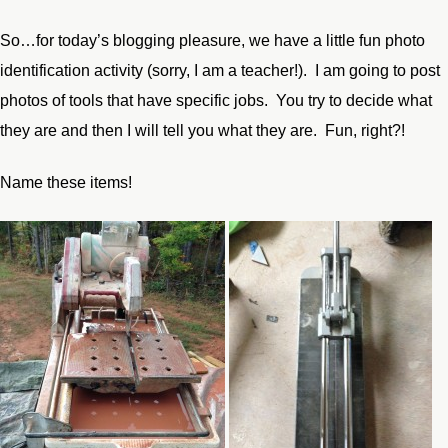
So…for today’s blogging pleasure, we have a little fun photo
identification activity (sorry, I am a teacher!). I am going to post
photos of tools that have specific jobs. You try to decide what
they are and then I will tell you what they are. Fun, right?!
Name these items!