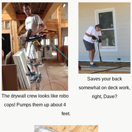
Saves your back
somewhat on deck work,
The drywall crew looks like robo
right, Dave?
cops! Pumps them up about 4
feet.