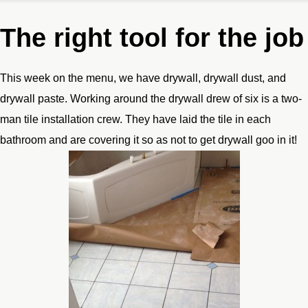
The right tool for the job
This week on the menu, we have drywall, drywall dust, and
drywall paste. Working around the drywall drew of six is a two-
man tile installation crew. They have laid the tile in each
bathroom and are covering it so as not to get drywall goo in it!