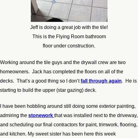
Jeff is doing a great job with the tile!
This is the Flying Room bathroom
floor under construction.
Working around the tile guys and the drywall crew are two
homeowners. Jack has completed the floors on all of the
decks. That’s a good thing so I don’t
fall through again
. He is
starting to build the upper (star gazing) deck.
I have been hobbling around still doing some exterior painting,
admiring the
stonework
that was installed next to the driveway,
and scheduling our final contractors for paint, trimwork, flooring,
and kitchen. My sweet sister has been here this week