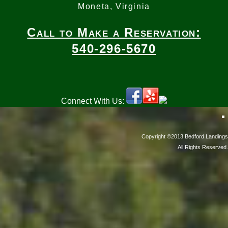
Moneta, Virginia
Call to Make a Reservation:
540-296-5670
Connect With Us:
Copyright ©2013 Bedford Landings
All Rights Reserved.