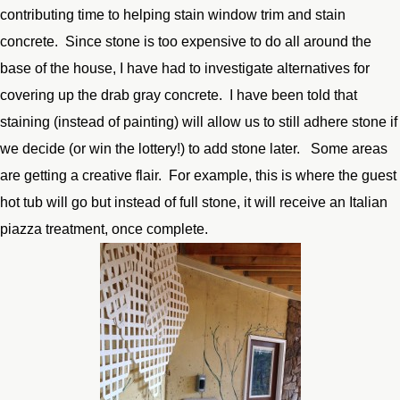
contributing time to helping stain window trim and stain
concrete. Since stone is too expensive to do all around the
base of the house, I have had to investigate alternatives for
covering up the drab gray concrete. I have been told that
staining (instead of painting) will allow us to still adhere stone if
we decide (or win the lottery!) to add stone later. Some areas
are getting a creative flair. For example, this is where the guest
hot tub will go but instead of full stone, it will receive an Italian
piazza treatment, once complete.