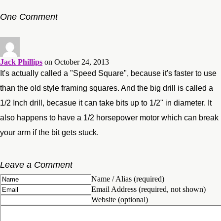
One Comment
Jack Phillips
on October 24, 2013
It's actually called a "Speed Square", because it's faster to use
than the old style framing squares. And the big drill is called a
1/2 Inch drill, becasue it can take bits up to 1/2" in diameter. It
also happens to have a 1/2 horsepower motor which can break
your arm if the bit gets stuck.
Leave a Comment
Name / Alias (required)
Email Address (required, not shown)
Website (optional)