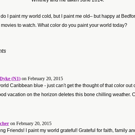
 do I paint my world cold, but I paint me old– but happy at Bedf
of movies to watch. What color do you paint your world today?
ts
Dyke (N1)
on February 20, 2015
orld Caribbean blue - just can't get the thought of that color ou
d vacation on the horizon deletes this bone chilling weather.
cher
on February 20, 2015
g Friends! I paint my world grateful! Grateful for faith, family a