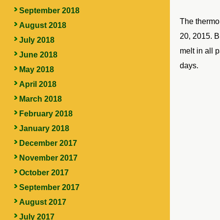
September 2018
The thermom
August 2018
20, 2015. B
July 2018
melt in all 
June 2018
days.
May 2018
April 2018
March 2018
February 2018
January 2018
December 2017
November 2017
October 2017
September 2017
August 2017
July 2017