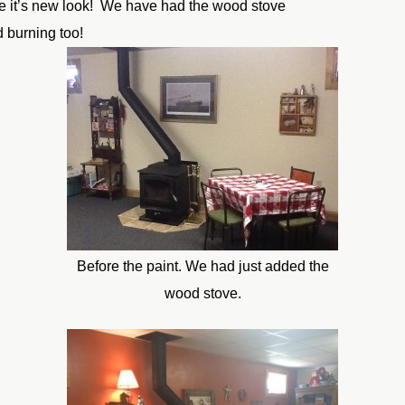
ve it’s new look! We have had the wood stove
 burning too!
Before the paint. We had just added the
wood stove.