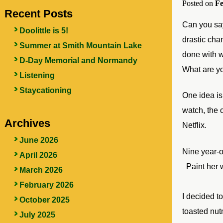
Posted on
Fe
Recent Posts
Can you say
Doolittle is 5!
drastic chan
Summer at Smith Mountain Lake
done with w
D-Day Memorial and Normandy
What are y
Listening
Staycationing
One idea is
watch, the
Archives
Netflix.
June 2026
Nine
year-o
April 2026
Paint her 
March 2026
February 2026
I decided t
October 2025
toasted nut
July 2025