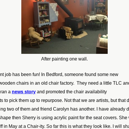
After painting one wall.
int job has been fun! In Bedford, someone found some new
wooden chairs in an old chair factory. They need a little TLC an
 ran a
news story
and promoted the chair availability
ts to pick them up to repurpose. Not that we are artists, but that
ing two of
them and friend Carolyn has another. I have already 
shape then Sherry is using acrylic paint for the seat covers. She 
ff in
May at a Chair-ity. So far this is what they look like. I will s