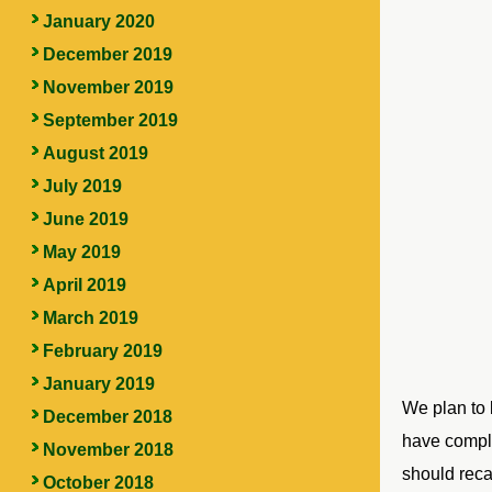
January 2020
December 2019
November 2019
September 2019
August 2019
July 2019
June 2019
May 2019
April 2019
March 2019
February 2019
January 2019
We plan to 
December 2018
have comple
November 2018
should reca
October 2018