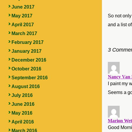
June 2017
So not only
May 2017
and a list 
April 2017
March 2017
February 2017
3 Commen
January 2017
December 2016
October 2016
Nancy Van 
September 2016
I paint my w
August 2016
Seems a goo
July 2016
June 2016
May 2016
Marion Wet
April 2016
Good Mornin
March 2016