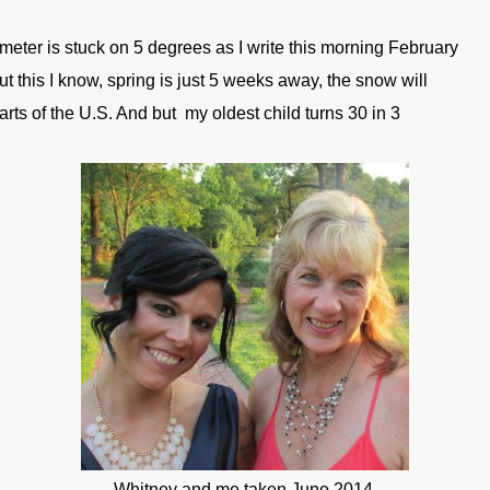
eter is stuck on 5 degrees as I write this morning February
ut this I know, spring is just 5 weeks away, the snow will
parts of the U.S. And but my oldest child turns 30 in 3
Whitney and me taken June 2014.