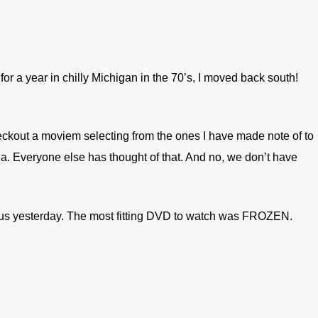
for a year in chilly
Michigan in the 70’s, I moved back south!
ckout a moviem selecting from the ones I have made note of to
ea.
Everyone else has thought of that. And no, we don’t have
us yesterday.
The most fitting DVD to watch was FROZEN.