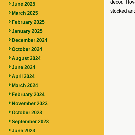
decor. I lo
June 2025
stocked and
March 2025
February 2025
January 2025
December 2024
October 2024
August 2024
June 2024
April 2024
March 2024
February 2024
November 2023
October 2023
September 2023
June 2023