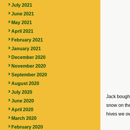
July 2021
June 2021
May 2021
April 2021
February 2021
January 2021
December 2020
November 2020
September 2020
August 2020
July 2020
Jack bought
June 2020
snow on the 
April 2020
hives we o
March 2020
February 2020