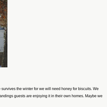
 survives the winter for we will need honey for
biscuits. We
ndings guests are enjoying it in their own
homes. Maybe we