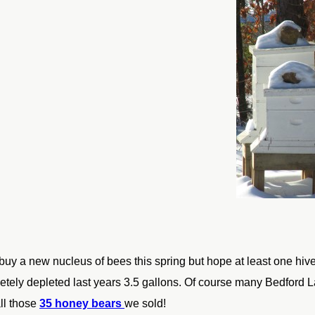
buy a new nucleus of bees this spring but
hope at least one hive
tely depleted last years 3.5 gallons. Of
course many Bedford La
ll those
35 honey bears
we sold!