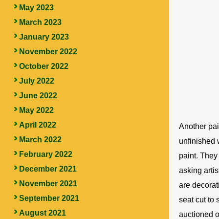
May 2023
March 2023
January 2023
November 2022
October 2022
July 2022
June 2022
May 2022
April 2022
Another pa
March 2022
unfinished 
February 2022
paint. They
December 2021
asking artis
November 2021
are decorat
September 2021
seat cut to 
August 2021
auctioned o