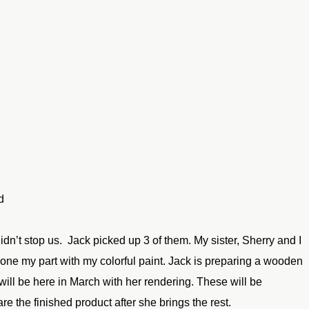
d
 didn’t stop us. Jack
picked up 3 of them. My sister, Sherry and I
done my part with
my colorful paint. Jack is preparing a wooden
will be here
in March with her rendering. These will be
hare the
finished product after she brings the rest.