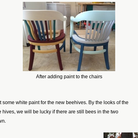
After adding paint to the chairs
 some white paint for the new beehives. By the looks of the
hives, we will be lucky if there are still bees in the two
wn.