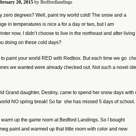
bruary 20, 2015
by
Bedfordlandings
 zero degrees? Well, paint my world cold! The snow and a
ge in temperatures is nice a for a day or two, but I am
inter now. I didn’t
choose to live in the northeast and after living 
ou doing on these
cold days?
 to paint your world RED with Redbox. But each
time we go che
ones we wanted were already checked out. Not such a novel id
ld Grand daughter, Destiny, came to spend her snow days with 
world NO spring
break! So far she has missed 5 days of school.
o warm up the game room at Bedford Landings. So I bought
meg paint and warmed up that little room with color and new