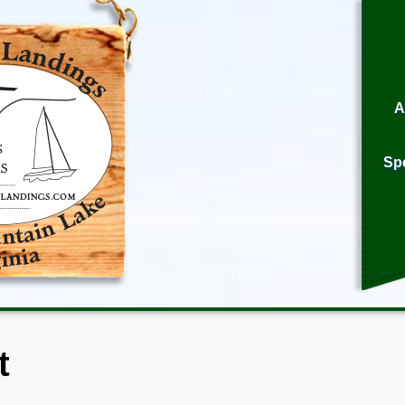
A
Sp
t