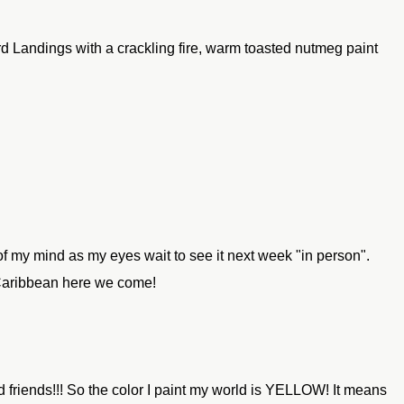
ord Landings with a crackling fire, warm toasted nutmeg paint
t of my mind as my eyes wait to see it next week "in person".
 Caribbean here we come!
nd friends!!! So the color I paint my world is YELLOW! It means