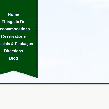
Home
Things to Do
ccommodations
Reservations
ecials & Packages
Directions
Blog