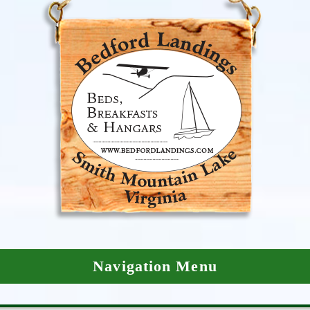
Navigation Menu