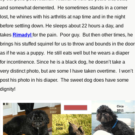
and somewhat demented. He sometimes stands in a corner
lost, he whines with his arthritis at nap time and in the night
before settling down. He sleeps about 22 hours a day, and
takes
Rimadyl
for the pain. Poor guy. But then other times, he
brings his stuffed squirrel for us to throw and bounds in the door
as if he was a puppy. He still eats well but he wears a diaper
for incontinence. Since he is a black dog, he doesn’t take a
very distinct photo, but are some I have taken overtime. I won’t
post his photo in his diaper. The sweet dog does have some
dignity!