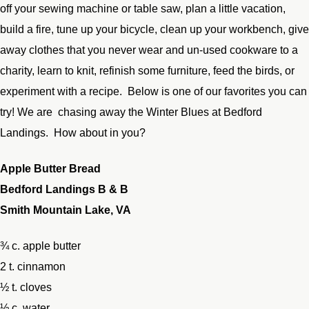
off your sewing machine or table saw, plan a little vacation,
build a fire, tune up your bicycle, clean up your workbench, give
away clothes that you never wear and un-used cookware to a
charity, learn to knit, refinish some furniture, feed the birds, or
experiment with a recipe. Below is one of our favorites you can
try! We are chasing away the Winter Blues at Bedford
Landings. How about in you?
Apple Butter Bread
Bedford Landings B & B
Smith Mountain Lake, VA
¾ c. apple butter
2 t. cinnamon
½ t. cloves
½ c. water