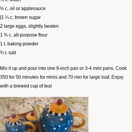
½ c. oil or applesauce
|1 ¼ c. brown sugar
2 large eggs, slightly beaten
1 ¾ c. all-purpose flour
1 t. baking powder
¾ t. salt
Mix it up and pour into one 9-inch pan or 3-4 mini pans. Cook
350 for 50 minutes for minis and 70 min for large loaf. Enjoy
with a brewed cup of tea!