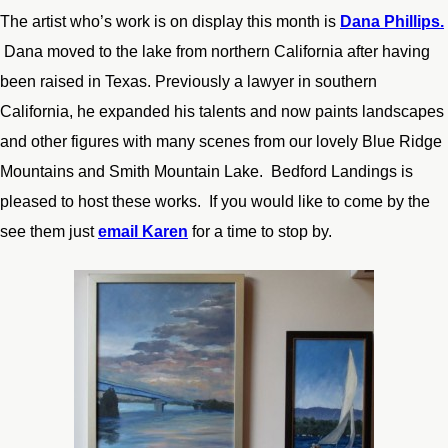
The artist who’s work is on display this month is
Dana Phillips.
Dana moved to the lake from northern California after having
been raised in Texas. Previously a lawyer in southern
California, he expanded his talents and now paints landscapes
and other figures with many scenes from our lovely Blue Ridge
Mountains and Smith Mountain Lake. Bedford Landings is
pleased to host these works. If you would like to come by the
see them just
email Karen
for a time to stop by.