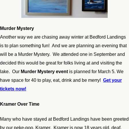
Murder Mystery
Another way we are chasing away winter at Bedford Landings
is to plan something fun! And we are planning an evening that
will be a Murder Mystery. We attended one in September and
decided this would be great for folks living at and visiting the
lake. Our
Murder Mystery event
is planned for March 5. We
have space for 40 to play, eat, drink and be merry!
Get your
tickets now!
Kramer Over Time
Many who have stayed at Bedford Landings have been greeted
by our peke-poo, Kramer. Kramer is now 18 years old, deaf,