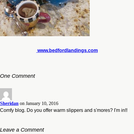
www.bedfordlandings.com
One Comment
Sheridan
on January 10, 2016
Comfy blog. Do you offer warm slippers and s'mores? I'm in!!
Leave a Comment