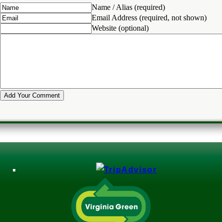
Name / Alias (required)
Email Address (required, not shown)
Website (optional)