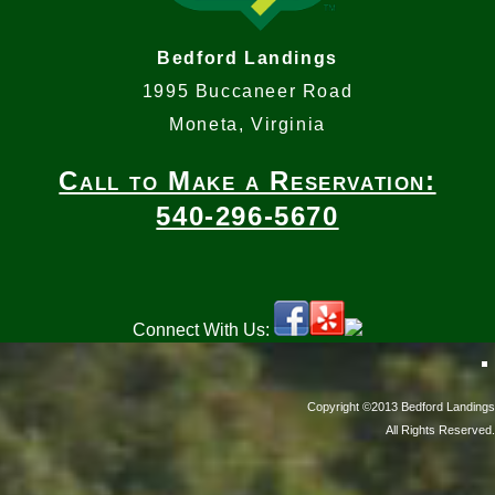
Bedford Landings
1995 Buccaneer Road
Moneta, Virginia
Call to Make a Reservation:
540-296-5670
Connect With Us:
Copyright ©2013 Bedford Landings
All Rights Reserved.