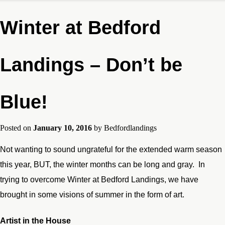
Winter at Bedford
Landings – Don’t be
Blue!
Posted on
January 10, 2016
by
Bedfordlandings
Not wanting to sound ungrateful for the extended warm season
this year, BUT, the winter months can be long and gray. In
trying to overcome Winter at Bedford Landings, we have
brought in some visions of summer in the form of art.
Artist in the House