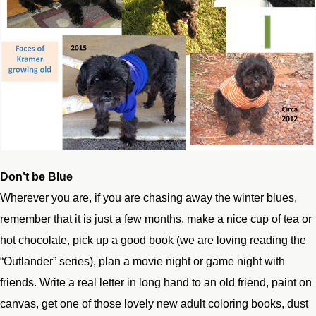
Don’t be Blue
Wherever you are, if you are chasing away the winter blues,
remember that it is just a few months, make a nice cup of tea or
hot chocolate, pick up a good book (we are loving reading the
“Outlander” series), plan a movie night or game night with
friends. Write a real letter in long hand to an old friend, paint on
canvas, get one of those lovely new adult coloring books, dust