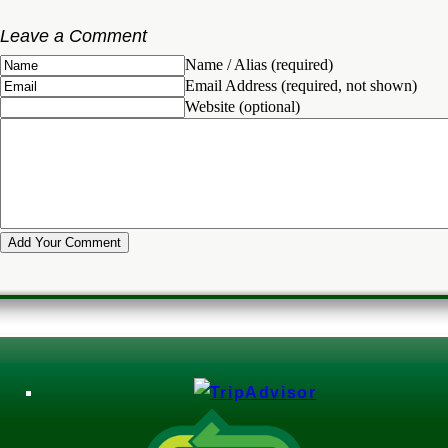
Leave a Comment
Name / Alias (required)
Email Address (required, not shown)
Website (optional)