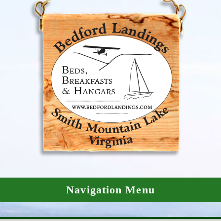
Navigation Menu