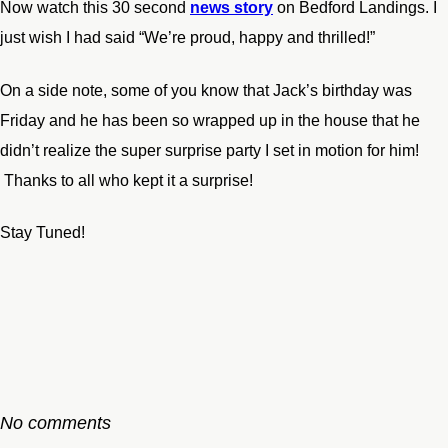
Now watch this 30 second
news story
on Bedford Landings. I
just wish I had said “We’re proud, happy and thrilled!”
On a side note, some of you know that Jack’s birthday was
Friday and he has been so wrapped up in the house that he
didn’t realize the super surprise party I set in motion for him!
Thanks to all who kept it a surprise!
Stay Tuned!
No comments