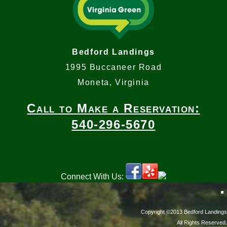
Bedford Landings
1995 Buccaneer Road
Moneta, Virginia
Call to Make a Reservation:
540-296-5670
Connect With Us:
Copyright ©2013 Bedford Landings
All Rights Reserved.