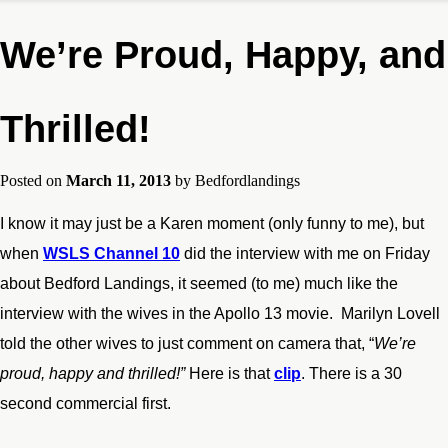
We’re Proud, Happy, and
Thrilled!
Posted on
March 11, 2013
by
Bedfordlandings
I know it may just be a Karen moment (only funny to me), but
when
WSLS Channel 10
did the interview with me on Friday
about Bedford Landings, it seemed (to me) much like the
interview with the wives in the Apollo 13 movie. Marilyn Lovell
told the other wives to just comment on camera that, “
We’re
proud, happy and thrilled!”
Here is that
clip
. There is a 30
second commercial first.