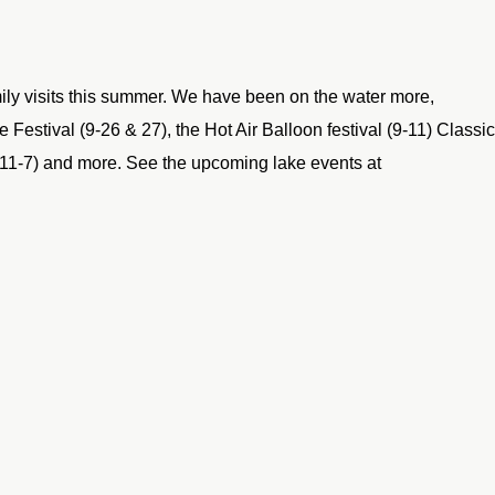
ly visits this summer. We have been on the water more,
e Festival (9-26 & 27), the Hot Air Balloon festival (9-11) Classic
 (11-7) and more. See the upcoming lake events at