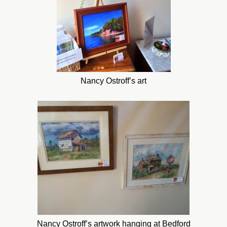
Nancy Ostroff’s art
Nancy Ostroff’s artwork hanging at Bedford