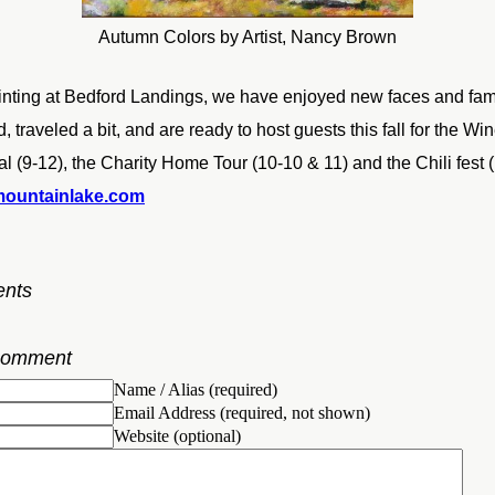
Autumn Colors by Artist, Nancy Brown
nting at Bedford Landings, we have enjoyed new faces and fami
 traveled a bit, and are ready to host guests this fall for the Win
al (9-12), the Charity Home Tour (10-10 & 11) and the Chili fest
mountainlake.com
nts
Comment
Name / Alias (required)
Email Address (required, not shown)
Website (optional)