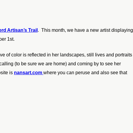
rd Artisan’s Trail
. This month, we have a new artist displaying
ber 1st.
e of color is reflected in her landscapes, still lives and portraits
 calling (to be sure we are home) and coming by to see her
site is
nansart.com
where you can peruse and also see that