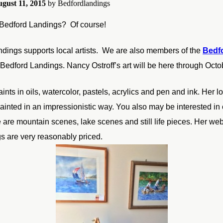
gust 11, 2015
by
Bedfordlandings
 Bedford Landings? Of course!
dings supports local artists. We are also members of the
Bedfo
 Bedford Landings. Nancy Ostroff’s art will be here through Octo
nts in oils, watercolor, pastels, acrylics and pen and ink. Her lov
ainted in an impressionistic way. You also may be interested in
 are mountain scenes, lake scenes and still life pieces. Her web
gs are very reasonably priced.