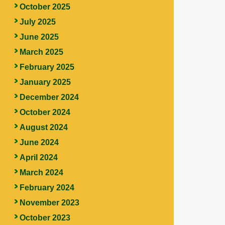
October 2025
July 2025
June 2025
March 2025
February 2025
January 2025
December 2024
October 2024
August 2024
June 2024
April 2024
March 2024
February 2024
November 2023
October 2023