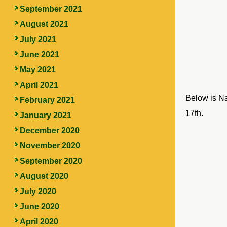
September 2021
August 2021
July 2021
June 2021
May 2021
April 2021
Below is Nan
February 2021
17th.
January 2021
December 2020
November 2020
September 2020
August 2020
July 2020
June 2020
April 2020