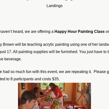
Landings
 haven’t heard, we are offering a
Happy Hour Painting Class
on
cy Brown will be teaching acrylic painting using one of her landsc
ust 17. All painting supplies will be furnished. You just have to
ive beverage.
e had so much fun with this event, we are repeating it. Please g
ited to 8 participants and costs $35.