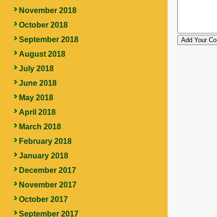
November 2018
October 2018
September 2018
August 2018
July 2018
June 2018
May 2018
April 2018
March 2018
February 2018
January 2018
December 2017
November 2017
October 2017
September 2017