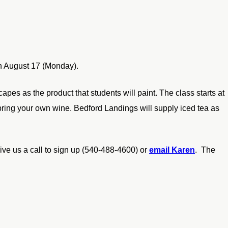
 August 17 (Monday).
apes as the product that students will paint. The class starts at
 bring your own wine. Bedford Landings will supply iced tea as
ive us a call to sign up (540-488-4600) or
email Karen
. The