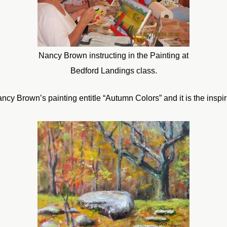
Nancy Brown instructing in the Painting at
Bedford Landings class.
cy Brown’s painting entitle “Autumn Colors” and it is the inspira