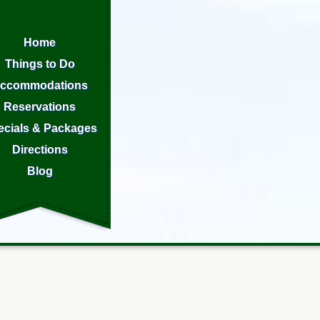
Home
Things to Do
ccommodations
Reservations
ecials & Packages
Directions
Blog