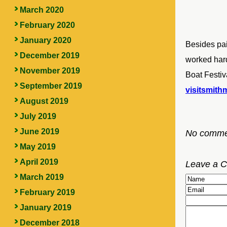
March 2020
February 2020
January 2020
Besides pai
December 2019
worked hard,
November 2019
Boat Festiv
September 2019
visitsmith
August 2019
July 2019
June 2019
No comme
May 2019
April 2019
Leave a 
March 2019
February 2019
January 2019
December 2018