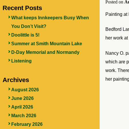
Posted on
Au
Recent Posts
Painting at
What keeps Innkeepers Busy When
You Don’t Visit?
Bedford Lan
Doolittle is 5!
her work at
Summer at Smith Mountain Lake
D-Day Memorial and Normandy
Nancy O. pai
Listening
which are p
work. There
Archives
her paintin
August 2026
June 2026
April 2026
March 2026
February 2026