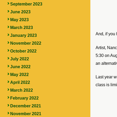
September 2023
June 2023
May 2023
March 2023
And, if you
January 2023
November 2022
Artist, Nan
October 2022
5:30 on Aug
July 2022
an alternat
June 2022
May 2022
Last year w
April 2022
class is lim
March 2022
February 2022
December 2021
November 2021