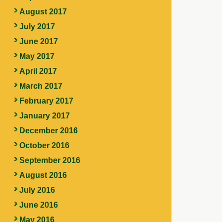
August 2017
July 2017
June 2017
May 2017
April 2017
March 2017
February 2017
January 2017
December 2016
October 2016
September 2016
August 2016
July 2016
June 2016
May 2016