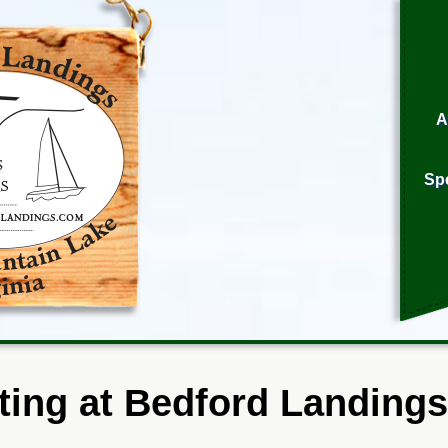
A
Sp
ting at Bedford Landings