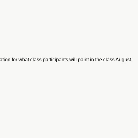
tion for what class participants will paint in the class August