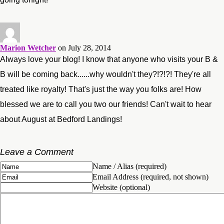
Marion Wetcher
on July 28, 2014
Always love your blog! I know that anyone who visits your B &
B will be coming back......why wouldn't they?!?!?! They're all
treated like royalty! That's just the way you folks are! How
blessed we are to call you two our friends! Can't wait to hear
about August at Bedford Landings!
Leave a Comment
Name / Alias (required)
Email Address (required, not shown)
Website (optional)