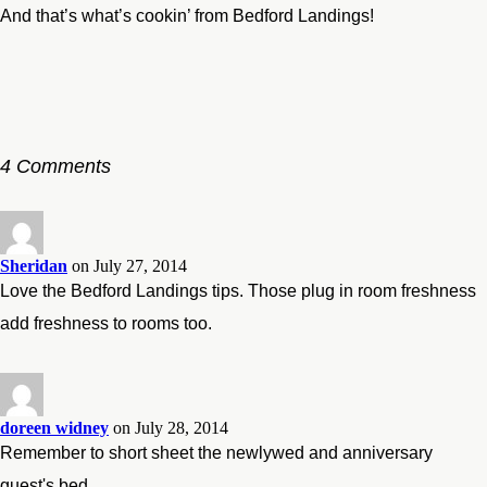
And that’s what’s cookin’ from Bedford Landings!
4 Comments
Sheridan
on July 27, 2014
Love the Bedford Landings tips. Those plug in room freshness
add freshness to rooms too.
doreen widney
on July 28, 2014
Remember to short sheet the newlywed and anniversary
guest's bed.