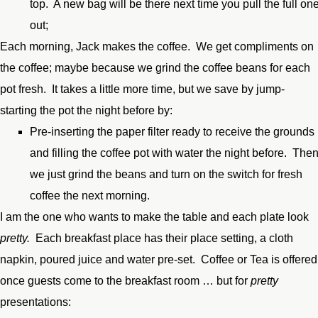
top. A new bag will be there next time you pull the full on
out;
Each morning, Jack makes the coffee. We get compliments on
the coffee; maybe because we grind the coffee beans for each
pot fresh. It takes a little more time, but we save by jump-
starting the pot the night before by:
Pre-inserting the paper filter ready to receive the grounds
and filling the coffee pot with water the night before. The
we just grind the beans and turn on the switch for fresh
coffee the next morning.
I am the one who wants to make the table and each plate look
pretty.
Each breakfast place has their place setting, a cloth
napkin, poured juice and water pre-set. Coffee or Tea is offered
once guests come to the breakfast room … but for
pretty
presentations: