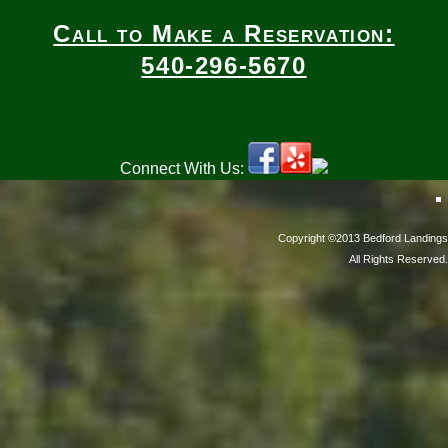
Call to Make a Reservation:
540-296-5670
Connect With Us:
Copyright ©2013 Bedford Landings
All Rights Reserved.