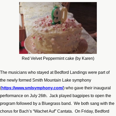
Red Velvet Peppermint cake (by Karen)
The musicians who stayed at Bedford Landings were part of
the newly formed Smith Mountain Lake symphony
(
https://www.smlsymphony.com/
) who gave their inaugural
performance on July 26
th
. Jack played bagpipes to open the
program followed by a Bluegrass band. We both sang with the
chorus for Bach’s “Wachet Auf” Cantata. On Friday, Bedford