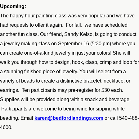
Upcoming:
The happy hour painting class was very popular and we have
had requests to offer it again. For fall, we have scheduled
another fun class. Our friend, Sandy Kelso, is going to conduct
a jewelry making class on September 16 (5:30 pm) where you
can create one-of-a-kind jewelry in just your colors! She will
walk you through how to design, hook, clasp, crimp and loop for
a stunning finished piece of jewelry. You will select from a
variety of beads to create a distinctive bracelet, necklace, or
earrings. Ten participants may pre-register for $30 each.
Supplies will be provided along with a snack and beverage.
Participants are welcome to being wine for sipping while
beading. Email
karen@bedfordlandings.com
or call 540-488-
4600.