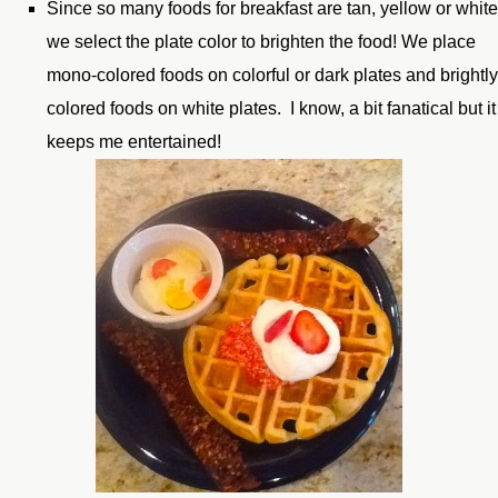
Since so many foods for breakfast are tan, yellow or white
we select the plate color to brighten the food! We place
mono-colored foods on colorful or dark plates and brightl
colored foods on white plates. I know, a bit fanatical but it
keeps me entertained!