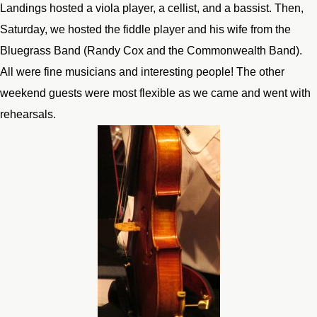
Landings hosted a viola player, a cellist, and a bassist. Then,
Saturday, we hosted the fiddle player and his wife from the
Bluegrass Band (Randy Cox and the Commonwealth Band).
All were fine musicians and interesting people! The other
weekend guests were most flexible as we came and went with
rehearsals.