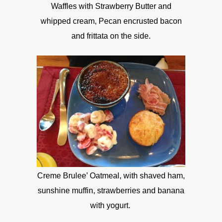
Waffles with Strawberry Butter and
whipped cream, Pecan encrusted bacon
and frittata on the side.
Creme Brulee’ Oatmeal, with shaved ham,
sunshine muffin, strawberries and banana
with yogurt.