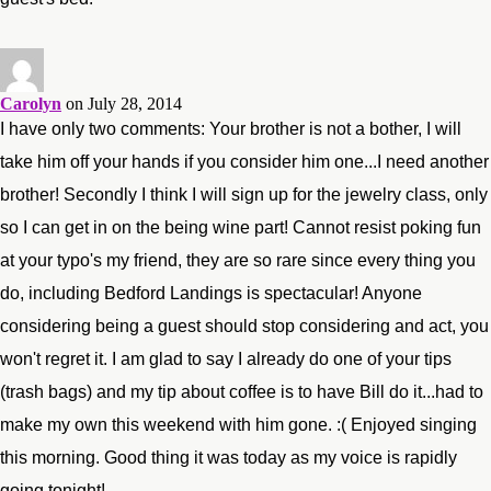
Carolyn
on July 28, 2014
I have only two comments: Your brother is not a bother, I will
take him off your hands if you consider him one...I need another
brother! Secondly I think I will sign up for the jewelry class, only
so I can get in on the being wine part! Cannot resist poking fun
at your typo's my friend, they are so rare since every thing you
do, including Bedford Landings is spectacular! Anyone
considering being a guest should stop considering and act, you
won't regret it. I am glad to say I already do one of your tips
(trash bags) and my tip about coffee is to have Bill do it...had to
make my own this weekend with him gone. :( Enjoyed singing
this morning. Good thing it was today as my voice is rapidly
going tonight!