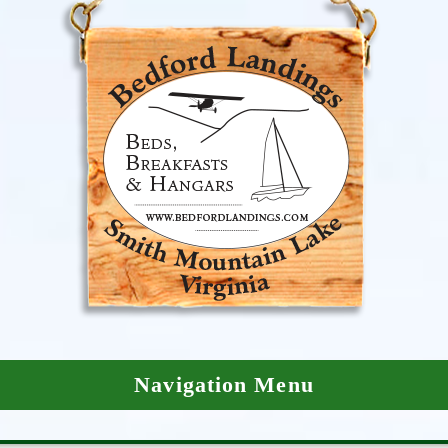
Navigation Menu