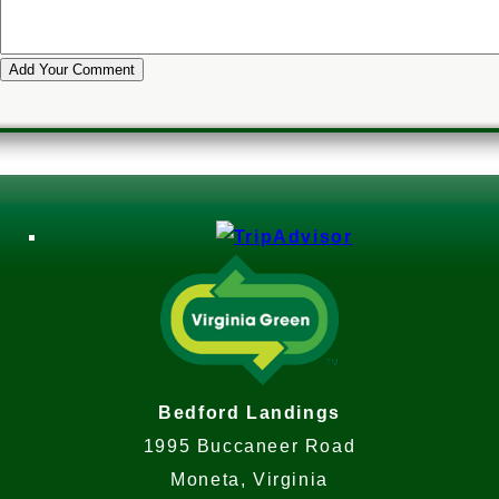
Bedford Landings
1995 Buccaneer Road
Moneta, Virginia