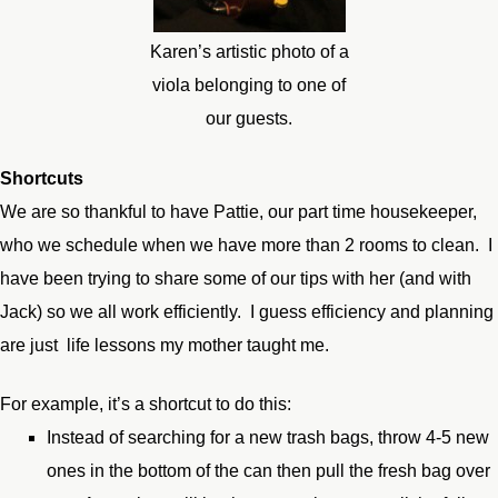
Karen’s artistic photo of a
viola belonging to one of
our guests.
Shortcuts
We are so thankful to have Pattie, our part time housekeeper,
who we schedule when we have more than 2 rooms to clean. I
have been trying to share some of our tips with her (and with
Jack) so we all work efficiently. I guess efficiency and planning
are just life lessons my mother taught me.
For example, it’s a shortcut to do this:
Instead of searching for a new trash bags, throw 4-5 new
ones in the bottom of the can then pull the fresh bag over