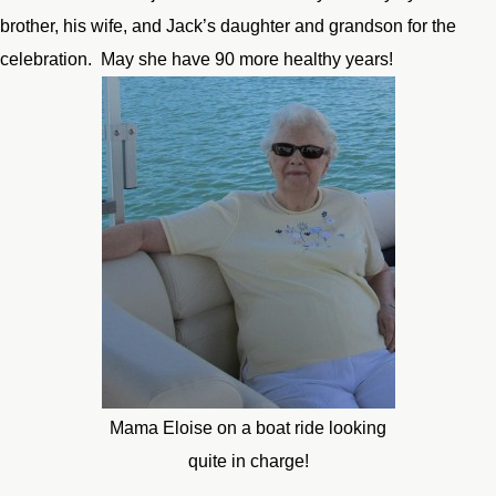
brother, his wife, and Jack’s daughter and grandson for the
celebration. May she have 90 more healthy years!
Mama Eloise on a boat ride looking
quite in charge!