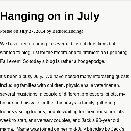
Hanging on in July
Posted on
July 27, 2014
by
Bedfordlandings
We have been running in several different directions but I
wanted to blog just for the record and to promote an upcoming
Fall event. So today’s blog is rather a hodgepodge.
It’s been a busy July. We have hosted many interesting guests
including families with children, physicians, a veterinarian,
several musicians, a couple of different professors, pilots, my
bother and his wife for their birthdays, a family gathering,
friends visiting friends, people waiting for their house rentals
week to start, anniversary couples, and Jack’s 90-year old
mama. Mama was joined on her mid-July birthday by Jack’s