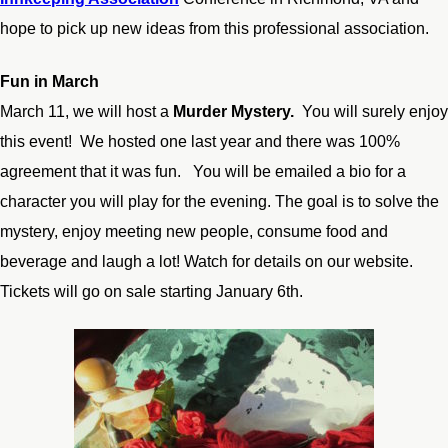
hope to pick up new ideas from this professional association.
Fun in March
March 11, we will host a
Murder Mystery.
You will surely enjoy
this event! We hosted one last year and there was 100%
agreement that it was fun. You will be emailed a bio for a
character you will play for the evening. The goal is to solve the
mystery, enjoy meeting new people, consume food and
beverage and laugh a lot! Watch for details on our website.
Tickets will go on sale starting January 6
th
.