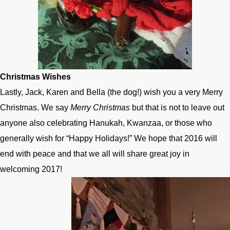
Christmas Wishes
Lastly, Jack, Karen and Bella (the dog!) wish you a very Merry
Christmas. We say
Merry Christmas
but that is not to leave out
anyone also celebrating Hanukah, Kwanzaa, or those who
generally wish for “Happy Holidays!” We hope that 2016 will
end with peace and that we all will share great joy in
welcoming 2017!