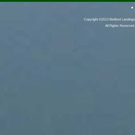
Copyright ©2013 Bedford Landings
All Rights Reserved.