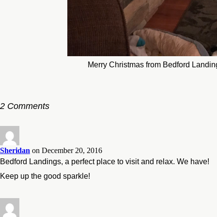
Merry Christmas from Bedford Landin
2 Comments
Sheridan
on December 20, 2016
Bedford Landings, a perfect place to visit and relax. We have!
Keep up the good sparkle!