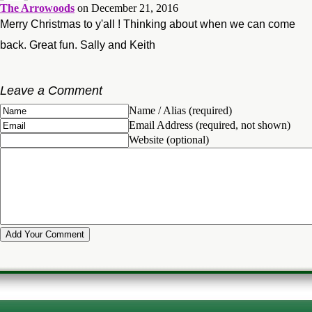
The Arrowoods
on December 21, 2016
Merry Christmas to y'all ! Thinking about when we can come
back. Great fun. Sally and Keith
Leave a Comment
Name / Alias (required)
Email Address (required, not shown)
Website (optional)