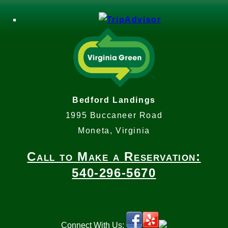
Bedford Landings
1995 Buccaneer Road
Moneta, Virginia
Call to Make a Reservation:
540-296-5670
Connect With Us: