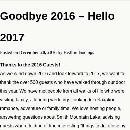
Goodbye 2016 – Hello
2017
Posted on
December 20, 2016
by
Bedfordlandings
Thanks to the 2016 Guests!
As we wind down 2016 and look forward to 2017, we want to
thank the over 500 guests who have walked through our door
this year. We have met people from all walks of life who were
visiting family, attending weddings, looking for relaxation,
romance, adventure or family time. We love hosting people,
answering questions about Smith Mountain Lake, advising
guests where to dine or find interesting “things to do” close by.