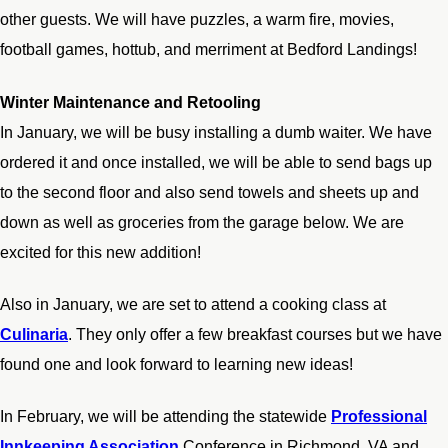
other guests. We will have puzzles, a warm fire, movies,
football games, hottub, and merriment at Bedford Landings!
Winter Maintenance and Retooling
In January, we will be busy installing a dumb waiter. We have
ordered it and once installed, we will be able to send bags up
to the second floor and also send towels and sheets up and
down as well as groceries from the garage below. We are
excited for this new addition!
Also in January, we are set to attend a cooking class at
Culinaria
. They only offer a few breakfast courses but we have
found one and look forward to learning new ideas!
In February, we will be attending the statewide
Professional
Innkeeping Association
Conference in Richmond, VA and