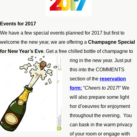
Events for 2017
We have a few special events planned for 2017 but first to
welcome the new year, we are offering a
Champagne Special
for New Year’s Eve
. Get a free chilled bottle of champagne to
ring in the new year. Ju
st put
this into the COMMENTS
section of the
reservation
form:
“
Cheers to 2017
!” We
will also prepare some light
hor d’oeuvres for enjoyment
throughout the evening. You
can bask in the warm privacy
of your room or engage with