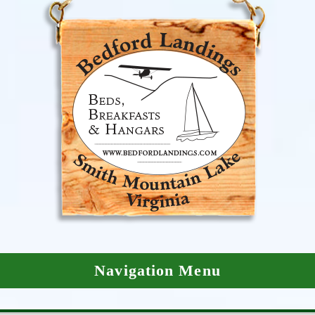
Navigation Menu