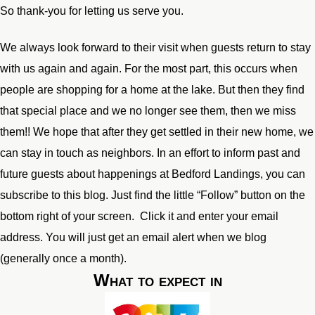
So thank-you for letting us serve you.
We always look forward to their visit when guests return to stay
with us again and again. For the most part, this occurs when
people are shopping for a home at the lake. But then they find
that special place and we no longer see them, then we miss
them!! We hope that after they get settled in their new home, we
can stay in touch as neighbors. In an effort to inform past and
future guests about happenings at Bedford Landings, you can
subscribe to this blog. Just find the little “Follow” button on the
bottom right of your screen. Click it and enter your email
address. You will just get an email alert when we blog
(generally once a month).
What to expect in