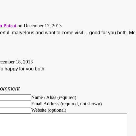
 Poteat
on December 17, 2013
ful! marvelous and want to come visit.....good for you both. Mc
cember 18, 2013
So happy for you both!
Comment
Name / Alias (required)
Email Address (required, not shown)
Website (optional)