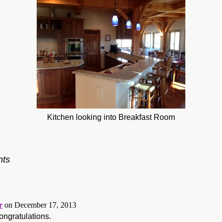
Kitchen looking into Breakfast Room
ts
r
on December 17, 2013
ngratulations.