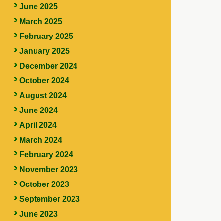
June 2025
March 2025
February 2025
January 2025
December 2024
October 2024
August 2024
June 2024
April 2024
March 2024
February 2024
November 2023
October 2023
September 2023
June 2023