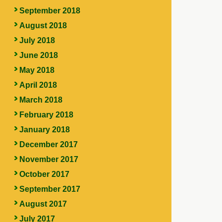
September 2018
August 2018
July 2018
June 2018
May 2018
April 2018
March 2018
February 2018
January 2018
December 2017
November 2017
October 2017
September 2017
August 2017
July 2017