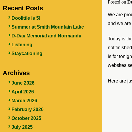
Posted on
De
Recent Posts
We are prou
Doolittle is 5!
and we are 
Summer at Smith Mountain Lake
D-Day Memorial and Normandy
Today is th
Listening
not finishe
Staycationing
is for toni
websites s
Archives
Here are jus
June 2026
April 2026
March 2026
February 2026
October 2025
July 2025