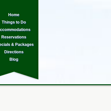
Home
Things to Do
ccommodations
Reservations
ecials & Packages
Directions
Blog