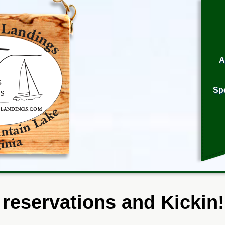
A
Sp
 reservations and Kickin!