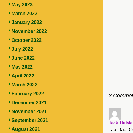
May 2023
March 2023
January 2023
November 2022
October 2022
July 2022
June 2022
May 2022
April 2022
March 2022
February 2022
3 Commen
December 2021
November 2021
September 2021
Jack Hutsla
August 2021
Taa Daa. Co