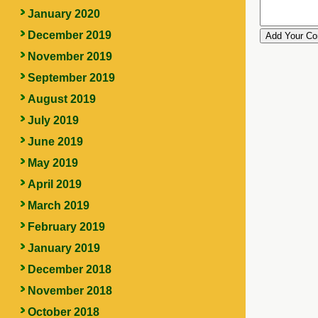
January 2020
December 2019
November 2019
September 2019
August 2019
July 2019
June 2019
May 2019
April 2019
March 2019
February 2019
January 2019
December 2018
November 2018
October 2018