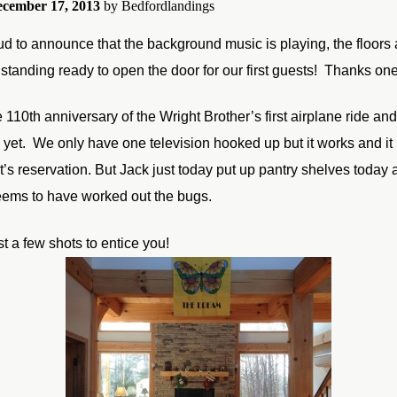
cember 17, 2013
by
Bedfordlandings
d to announce that the background music is playing, the floors 
standing ready to open the door for our first guests! Thanks one 
e 110th anniversary of the Wright Brother’s first airplane ride 
d yet. We only have one television hooked up but it works and it 
ght’s reservation. But Jack just today put up pantry shelves to
eems to have worked out the bugs.
t a few shots to entice you!