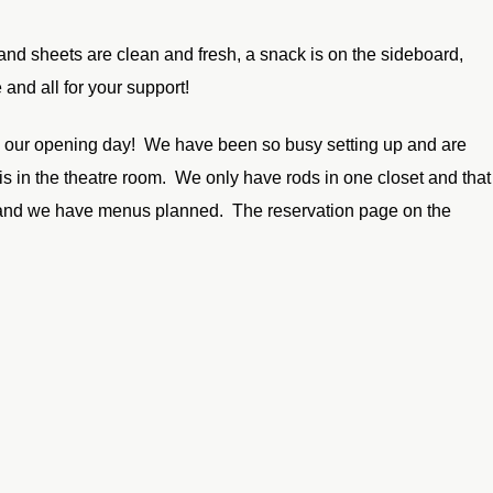
and sheets are clean and fresh, a snack is on the sideboard,
and all for your support!
and our opening day! We have been so busy setting up and are
is in the theatre room. We only have rods in one closet and that
day and we have menus planned. The reservation page on the