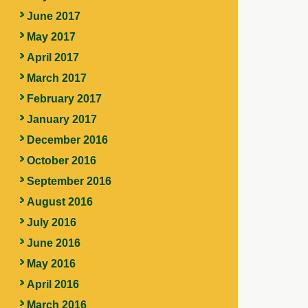
June 2017
May 2017
April 2017
March 2017
February 2017
January 2017
December 2016
October 2016
September 2016
August 2016
July 2016
June 2016
May 2016
April 2016
March 2016