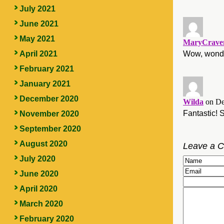
July 2021
June 2021
May 2021
MaryCraven
Wow, wonder
April 2021
February 2021
January 2021
December 2020
Wilda
on De
Fantastic! 
November 2020
September 2020
August 2020
Leave a 
July 2020
June 2020
April 2020
March 2020
February 2020