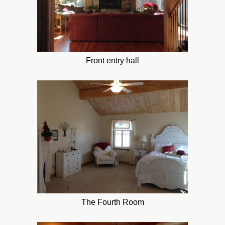
Front entry hall
The Fourth Room