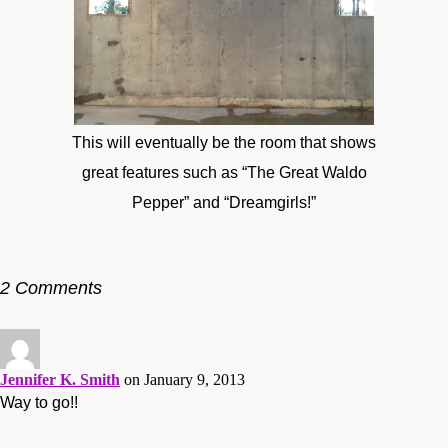
This will eventually be the room that shows
great features such as “The Great Waldo
Pepper” and “Dreamgirls!”
2 Comments
Jennifer K. Smith
on January 9, 2013
Way to go!!