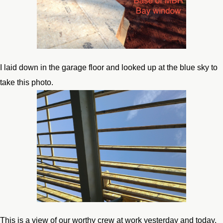
I laid down in the garage floor and looked up at the blue sky to
take this photo.
This is a view of our worthy crew at work yesterday and today.