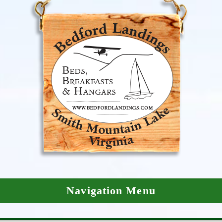
Navigation Menu