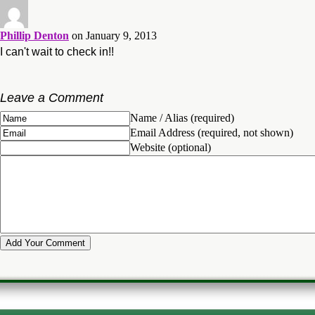
Phillip Denton
on January 9, 2013
I can't wait to check in!!
Leave a Comment
Name / Alias (required)
Email Address (required, not shown)
Website (optional)