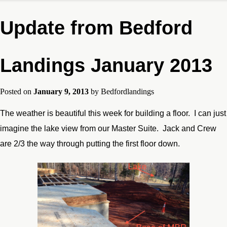
Update from Bedford
Landings January 2013
Posted on
January 9, 2013
by
Bedfordlandings
The weather is beautiful this week for building a floor. I can just
imagine the lake view from our Master Suite. Jack and Crew
are 2/3 the way through putting the first floor down.