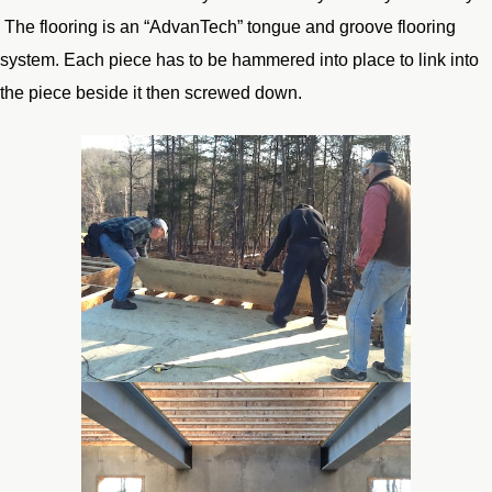
The flooring is an “AdvanTech” tongue and groove flooring
system. Each piece has to be hammered into place to link into
the piece beside it then screwed down.