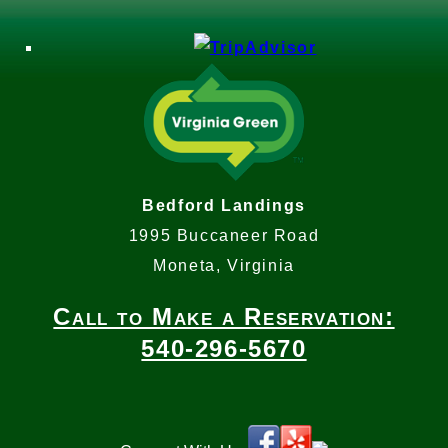
Bedford Landings
1995 Buccaneer Road
Moneta, Virginia
Call to Make a Reservation:
540-296-5670